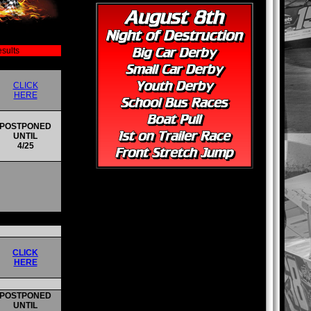
sults
CLICK
HERE
POSTPONED
UNTIL
4/25
CLICK
HERE
POSTPONED
UNTIL