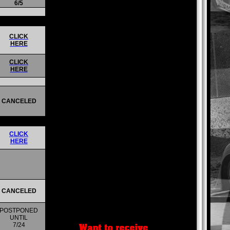
6/5
CLICK
HERE
CLICK
HERE
CANCELED
CLICK
HERE
CANCELED
POSTPONED
UNTIL
7/24