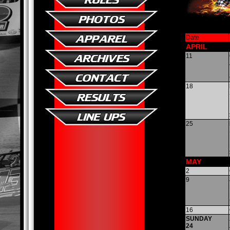
Date
APRIL
11
18
25
MAY
2
9
16
SUNDAY
24