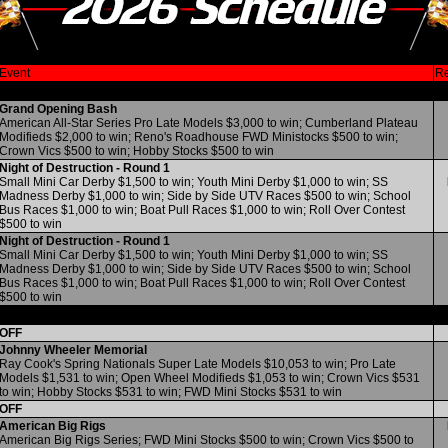
Event
Re
Grand Opening Bash
American All-Star Series Pro Late Models $3,000 to win; Cumberland Plateau
Modifieds $2,000 to win; Reno's Roadhouse FWD Ministocks $500 to win;
Crown Vics $500 to win; Hobby Stocks $500 to win
Night of Destruction - Round 1
Small Mini Car Derby $1,500 to win; Youth Mini Derby $1,000 to win; SS
Madness Derby $1,000 to win; Side by Side UTV Races $500 to win; School
Bus Races $1,000 to win; Boat Pull Races $1,000 to win; Roll Over Contest
$500 to win
Night of Destruction - Round 1
Small Mini Car Derby $1,500 to win; Youth Mini Derby $1,000 to win; SS
Madness Derby $1,000 to win; Side by Side UTV Races $500 to win; School
Bus Races $1,000 to win; Boat Pull Races $1,000 to win; Roll Over Contest
$500 to win
OFF
Johnny Wheeler Memorial
Ray Cook's Spring Nationals Super Late Models $10,053 to win; Pro Late
Models $1,531 to win; Open Wheel Modifieds $1,053 to win; Crown Vics $531
to win; Hobby Stocks $531 to win; FWD Mini Stocks $531 to win
OFF
American Big Rigs
American Big Rigs Series; FWD Mini Stocks $500 to win; Crown Vics $500 to