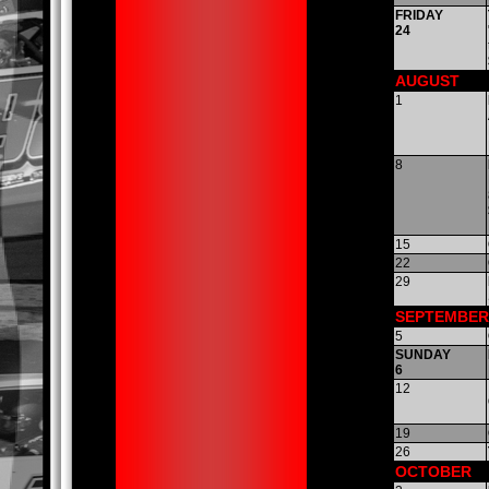
FRIDAY
24
AUGUST
1
8
15
22
29
SEPTEMBER
5
SUNDAY
6
12
19
26
OCTOBER