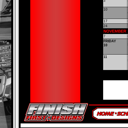
3
10
17
24
NOVEMBER
7
FRIDAY
10
11