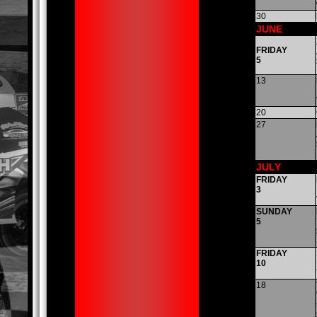
30
JUNE
FRIDAY
5
13
20
27
JULY
FRIDAY
3
SUNDAY
5
FRIDAY
10
18