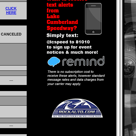
CLICK
HERE
CANCELED
---
---