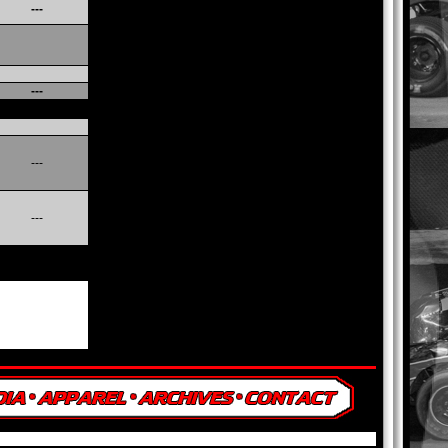
---
---
---
---