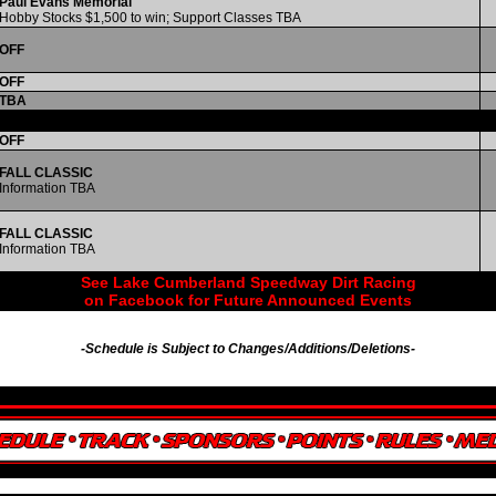
Paul Evans Memorial
Hobby Stocks $1,500 to win; Support Classes TBA
OFF
OFF
TBA
OFF
FALL CLASSIC
Information TBA
FALL CLASSIC
Information TBA
See Lake Cumberland Speedway Dirt Racing
on Facebook for Future Announced Events
-Schedule is Subject to Changes/Additions/Deletions-