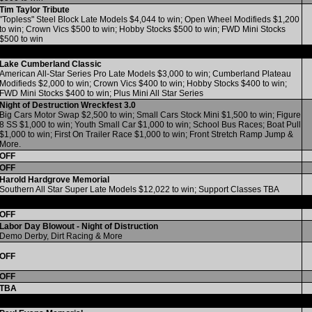
Tim Taylor Tribute
"Topless" Steel Block Late Models $4,044 to win; Open Wheel Modifieds $1,200
to win; Crown Vics $500 to win; Hobby Stocks $500 to win; FWD Mini Stocks
$500 to win
Lake Cumberland Classic
American All-Star Series Pro Late Models $3,000 to win; Cumberland Plateau
Modifieds $2,000 to win; Crown Vics $400 to win; Hobby Stocks $400 to win;
FWD Mini Stocks $400 to win; Plus Mini All Star Series
Night of Destruction Wreckfest 3.0
Big Cars Motor Swap $2,500 to win; Small Cars Stock Mini $1,500 to win; Figure
8 SS $1,000 to win; Youth Small Car $1,000 to win; School Bus Races; Boat Pull
$1,000 to win; First On Trailer Race $1,000 to win; Front Stretch Ramp Jump &
More.
OFF
OFF
Harold Hardgrove Memorial
Southern All Star Super Late Models $12,022 to win; Support Classes TBA
OFF
Labor Day Blowout - Night of Distruction
Demo Derby, Dirt Racing & More
OFF
OFF
TBA