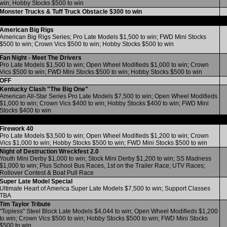
win; Hobby Stocks $500 to win
Monster Trucks & Tuff Truck Obstacle $300 to win
American Big Rigs
American Big Rigs Series; Pro Late Models $1,500 to win; FWD Mini Stocks
$500 to win; Crown Vics $500 to win; Hobby Stocks $500 to win
Fan Night - Meet The Drivers
Pro Late Models $1,500 to win; Open Wheel Modifieds $1,000 to win; Crown
Vics $500 to win; FWD Mini Stocks $500 to win; Hobby Stocks $500 to win
OFF
Kentucky Clash "The Big One"
American All-Star Series Pro Late Models $7,500 to win; Open Wheel Modifieds
$1,000 to win; Crown Vics $400 to win; Hobby Stocks $400 to win; FWD Mini
Stocks $400 to win
Firework 40
Pro Late Models $3,500 to win; Open Wheel Modifieds $1,200 to win; Crown
Vics $1,000 to win; Hobby Stocks $500 to win; FWD Mini Stocks $500 to win
Night of Destruction Wreckfest 2.0
Youth Mini Derby $1,000 to win; Stock Mini Derby $1,200 to win; SS Madness
$1,000 to win; Plus School Bus Races, 1st on the Trailer Race; UTV Races;
Rollover Contest & Boat Pull Race
Super Late Model Special
Ultimate Heart of America Super Late Models $7,500 to win; Support Classes
TBA
Tim Taylor Tribute
"Topless" Steel Block Late Models $4,044 to win; Open Wheel Modifieds $1,200
to win; Crown Vics $500 to win; Hobby Stocks $500 to win; FWD Mini Stocks
$500 to win