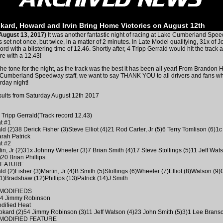
kard, Howard and Irvin Bring Home Victories on August 12th
August 13, 2017)
It was another fantastic night of racing at Lake Cumberland Spe
 set not once, but twice, in a matter of 2 minutes. In Late Model qualifying, 31x of
cord with a blistering time of 12.46. Shortly after, 4 Tripp Gerrald would hit the track 
e with a 12.43!
the tone for the night, as the track was the best it has been all year! From Brandon
 Cumberland Speedway staff, we want to say THANK YOU to all drivers and fans w
rday night!
sults from Saturday August 12th 2017
4 Tripp Gerrald(Track record 12.43)
t #1
ld (2)38 Derick Fisher (3)Steve Elliot (4)21 Rod Carter, Jr (5)6 Terry Tomlison (6)1c
rah Patrick
t #2
tin, Jr (2)31x Johnny Wheeler (3)7 Brian Smith (4)17 Steve Stollings (5)11 Jeff Wat
20 Brian Phillips
FEATURE
ld (2)Fisher (3)Martin, Jr (4)B Smith (5)Stollings (6)Wheeler (7)Elliot (8)Watson (9)C
1)Bradshaw (12)Phillips (13)Patrick (14)J Smith
MODIFIEDS
 54 Jimmy Robinson
dified Heat
kard (2)54 Jimmy Robinson (3)11 Jeff Watson (4)23 John Smith (5)3)1 Lee Brans
MODIFIED FEATURE