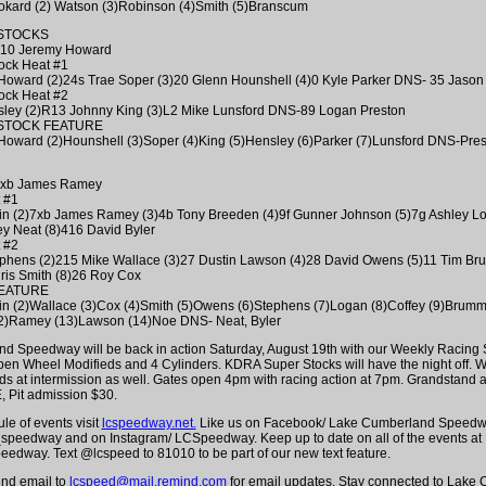
kard (2) Watson (3)Robinson (4)Smith (5)Branscum
STOCKS
 310 Jeremy Howard
ock Heat #1
Howard (2)24s Trae Soper (3)20 Glenn Hounshell (4)0 Kyle Parker DNS- 35 Jason
ock Heat #2
sley (2)R13 Johnny King (3)L2 Mike Lunsford DNS-89 Logan Preston
STOCK FEATURE
Howard (2)Hounshell (3)Soper (4)King (5)Hensley (6)Parker (7)Lunsford DNS-Pres
: 7xb James Ramey
 #1
vin (2)7xb James Ramey (3)4b Tony Breeden (4)9f Gunner Johnson (5)7g Ashley Lo
y Neat (8)416 David Byler
 #2
ephens (2)215 Mike Wallace (3)27 Dustin Lawson (4)28 David Owens (5)11 Tim Bru
ris Smith (8)26 Roy Cox
FEATURE
vin (2)Wallace (3)Cox (4)Smith (5)Owens (6)Stephens (7)Logan (8)Coffey (9)Brumm
2)Ramey (13)Lawson (14)Noe DNS- Neat, Byler
 Speedway will be back in action Saturday, August 19th with our Weekly Racing S
en Wheel Modifieds and 4 Cylinders. KDRA Super Stocks will have the night off. W
ids at intermission as well. Gates open 4pm with racing action at 7pm. Grandstand
 Pit admission $30.
ule of events visit
lcspeedway.net.
Like us on Facebook/ Lake Cumberland Speedwa
_speedway and on Instagram/ LCSpeedway. Keep up to date on all of the events at
dway. Text @lcspeed to 81010 to be part of our new text feature.
end email to
lcspeed@mail.remind.com
for email updates. Stay connected to Lake