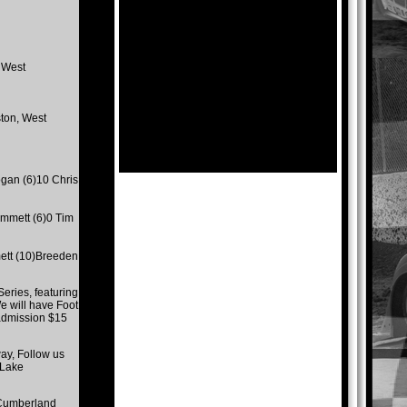
 West
ton, West
gan (6)10 Chris
mmett (6)0 Tim
ett (10)Breeden
eries, featuring
e will have Foot
 admission $15
y, Follow us
 Lake
 Cumberland