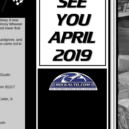
edway. A new
 Johnny Wheeler
and lower that
 Hardgrove, and
ho came out to
 Dustin
son (6)117
arter, Jr
cum