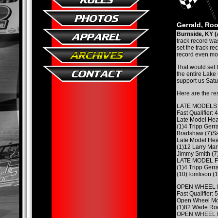
Gerrald, Roo
Burnside, KY (
track record was
set the track re
record even mor
That would set 
the entire Lake
support us Satu
Here are the re
LATE MODELS
Fast Qualifier: 
Late Model Hea
(1)4 Tripp Gerra
Bradshaw (7)Sa
Late Model Hea
(1)12 Larry Mar
Jimmy Smith (7)
LATE MODEL 
(1)4 Tripp Gerra
(10)Tomlison (1
OPEN WHEEL 
Fast Qualifier:
Open Wheel Mo
(1)82 Wade Roo
OPEN WHEEL 