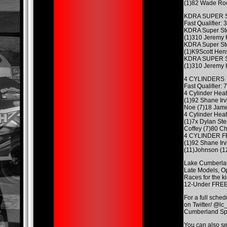
(1)82 Wade Roo
KDRA SUPER 
Fast Qualifier:
KDRA Super St
(1)310 Jeremy 
KDRA Super St
(1)K9Scott Hen
KDRA SUPER 
(1)310 Jeremy 
4 CYLINDERS
Fast Qualifier
4 Cylinder Heat
(1)92 Shane Ir
Noe (7)18 Jame
4 Cylinder Heat
(1)7x Dylan St
Coffey (7)80 Ch
4 CYLINDER 
(1)92 Shane Ir
(11)Johnson (1
Lake Cumberland
Late Models, Op
Races for the k
12-Under FREE,
For a full sched
on Twitter/ @lc
Cumberland Spee
You can also s