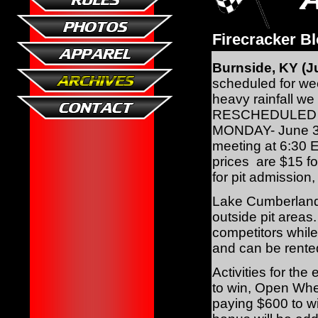
Firecracker B
Burnside, KY (Ju
scheduled for wee
heavy rainfall w
RESCHEDULED THE
MONDAY- June 3rd!
meeting at 6:30 E
prices are $15 f
for pit admission
Lake Cumberland S
outside pit area
competitors whil
and can be rented
Activities for th
to win, Open Whe
paying $600 to w