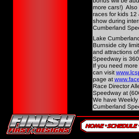
bonus will be add
more cars!) Also 
races for kids 1
show during inter
Cumberland Speedw
Lake Cumberland 
Burnside city lim
and attractions 
Speedway is 360
If you need mor
can visit
www.lcs
page at
www.face
Race Director Al
Speedway at (606
We have Weekly R
Cumberland Spe